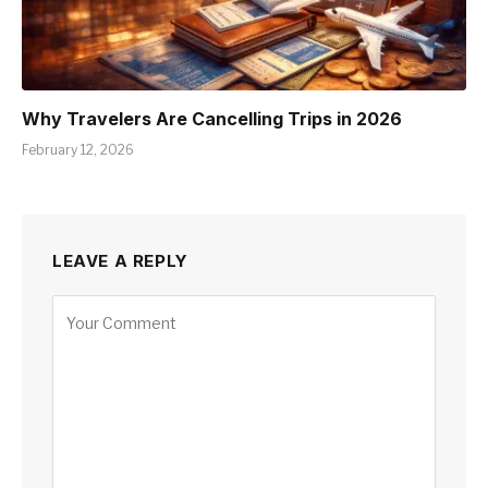
Why Travelers Are Cancelling Trips in 2026
February 12, 2026
LEAVE A REPLY