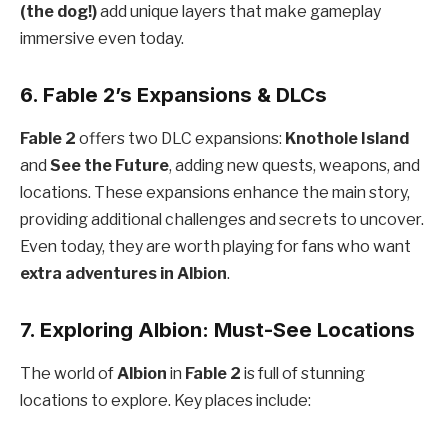
(the dog!)
add unique layers that make gameplay
immersive even today.
6. Fable 2’s Expansions & DLCs
Fable 2
offers two DLC expansions:
Knothole Island
and
See the Future
, adding new quests, weapons, and
locations. These expansions enhance the main story,
providing additional challenges and secrets to uncover.
Even today, they are worth playing for fans who want
extra adventures in Albion
.
7. Exploring Albion: Must-See Locations
The world of
Albion
in
Fable 2
is full of stunning
locations to explore. Key places include: