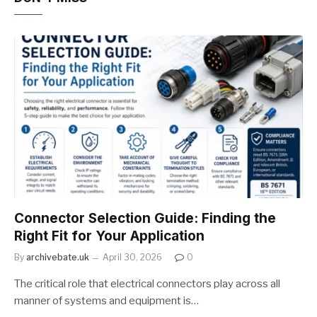
Connector Selection Guide: Finding the
Right Fit for Your Application
By
archivebate.uk
April 30, 2026
0
The critical role that electrical connectors play across all
manner of systems and equipment is…