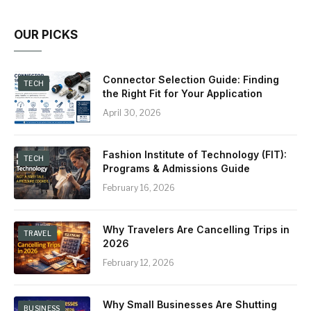
OUR PICKS
Connector Selection Guide: Finding
TECH
the Right Fit for Your Application
April 30, 2026
Fashion Institute of Technology (FIT):
TECH
Programs & Admissions Guide
February 16, 2026
Why Travelers Are Cancelling Trips in
TRAVEL
2026
February 12, 2026
Why Small Businesses Are Shutting
BUSINESS