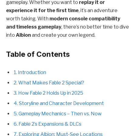
gameplay. Whether you want to
replay it or
experience it for the first time
, it’s an adventure
worth taking. With
modern console compatibility
and timeless gameplay
, there’s no better time to dive
into
Albion
and create your own legend.
Table of Contents
1. Introduction
2. What Makes Fable 2 Special?
3. How Fable 2 Holds Up in 2025
4. Storyline and Character Development
5. Gameplay Mechanics – Then vs. Now
6. Fable 2’s Expansions & DLCs
7. Exploring Albion: Must-See Locations