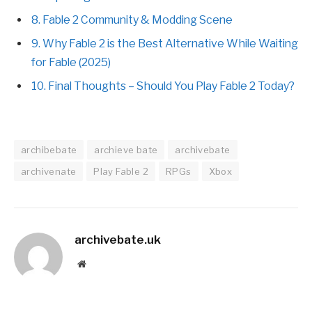
8. Fable 2 Community & Modding Scene
9. Why Fable 2 is the Best Alternative While Waiting
for Fable (2025)
10. Final Thoughts – Should You Play Fable 2 Today?
archibebate
archieve bate
archivebate
archivenate
Play Fable 2
RPGs
Xbox
archivebate.uk
Website