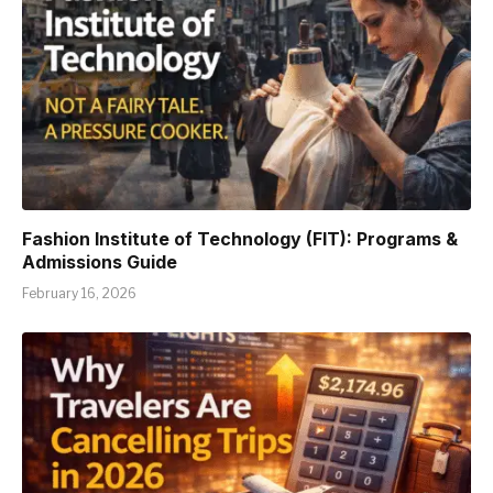
Fashion Institute of Technology (FIT): Programs &
Admissions Guide
February 16, 2026