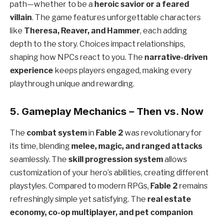
path—whether to be a
heroic savior or a feared
villain
. The game features unforgettable characters
like
Theresa, Reaver, and Hammer
, each adding
depth to the story. Choices impact relationships,
shaping how NPCs react to you. The
narrative-driven
experience
keeps players engaged, making every
playthrough unique and rewarding.
5. Gameplay Mechanics – Then vs. Now
The
combat system
in
Fable 2
was revolutionary for
its time, blending
melee, magic, and ranged attacks
seamlessly. The
skill progression system
allows
customization of your hero’s abilities, creating different
playstyles. Compared to modern RPGs,
Fable 2
remains
refreshingly simple yet satisfying. The
real estate
economy, co-op multiplayer, and pet companion