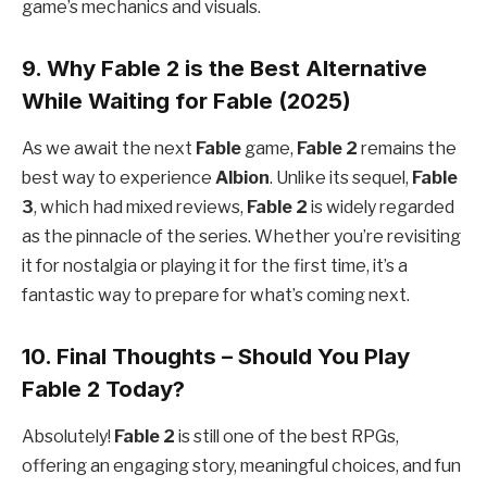
game’s mechanics and visuals.
9. Why Fable 2 is the Best Alternative
While Waiting for Fable (2025)
As we await the next
Fable
game,
Fable 2
remains the
best way to experience
Albion
. Unlike its sequel,
Fable
3
, which had mixed reviews,
Fable 2
is widely regarded
as the pinnacle of the series. Whether you’re revisiting
it for nostalgia or playing it for the first time, it’s a
fantastic way to prepare for what’s coming next.
10. Final Thoughts – Should You Play
Fable 2 Today?
Absolutely!
Fable 2
is still one of the best RPGs,
offering an engaging story, meaningful choices, and fun