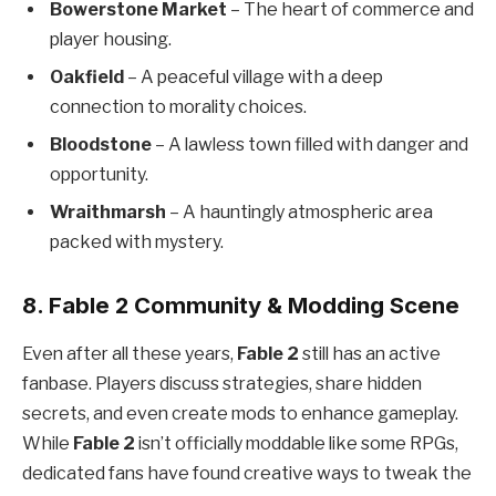
Bowerstone Market
– The heart of commerce and
player housing.
Oakfield
– A peaceful village with a deep
connection to morality choices.
Bloodstone
– A lawless town filled with danger and
opportunity.
Wraithmarsh
– A hauntingly atmospheric area
packed with mystery.
8. Fable 2 Community & Modding Scene
Even after all these years,
Fable 2
still has an active
fanbase. Players discuss strategies, share hidden
secrets, and even create mods to enhance gameplay.
While
Fable 2
isn’t officially moddable like some RPGs,
dedicated fans have found creative ways to tweak the