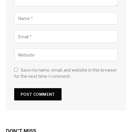
Save my name, email, and website in this browser
for the next time I comment.
DON'T MISS