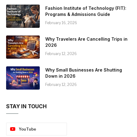
Fashion Institute of Technology (FIT):
Programs & Admissions Guide
February 16, 2026
Why Travelers Are Cancelling Trips in
2026
February 12, 2026
Why Small Businesses Are Shutting
Down in 2026
February 12, 2026
STAY IN TOUCH
YouTube