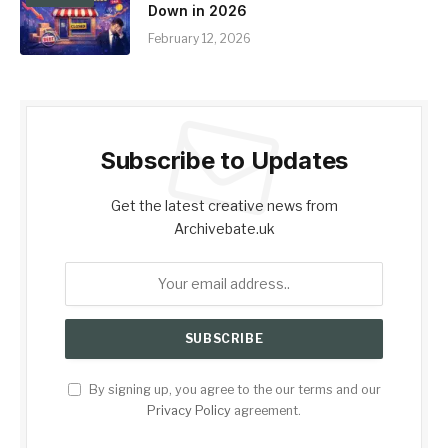
Down in 2026
February 12, 2026
Subscribe to Updates
Get the latest creative news from
Archivebate.uk
By signing up, you agree to the our terms and our
Privacy Policy
agreement.