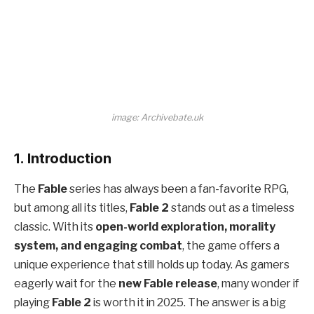
image: Archivebate.uk
1. Introduction
The
Fable
series has always been a fan-favorite RPG,
but among all its titles,
Fable 2
stands out as a timeless
classic. With its
open-world exploration, morality
system, and engaging combat
, the game offers a
unique experience that still holds up today. As gamers
eagerly wait for the
new Fable release
, many wonder if
playing
Fable 2
is worth it in 2025. The answer is a big