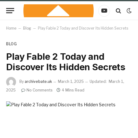
YouTube
Home
–
Blog
–
Play Fable 2 Today and Discover Its Hidden Secrets
BLOG
Play Fable 2 Today and
Discover Its Hidden Secrets
By
archivebate.uk
March 1, 2025
Updated:
March 1,
2025
No Comments
4 Mins Read