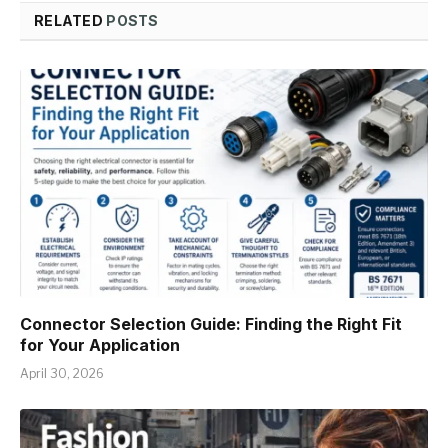
RELATED
POSTS
Connector Selection Guide: Finding the Right Fit
for Your Application
April 30, 2026