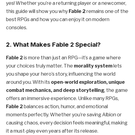
yes! Whether you’re a returning player or a newcomer,
this guide will show you why
Fable 2
remains one of the
best RPGs and how you can enjoy it on modern
consoles.
2. What Makes Fable 2 Special?
Fable 2
is more than just an RPG—it’s a game where
your choices truly matter. The
morality system
lets
you shape your hero’s story, influencing the world
around you. With its
open-world exploration, unique
combat mechanics, and deep storytelling
, the game
offers an immersive experience. Unlike many RPGs,
Fable 2
balances action, humor, and emotional
moments perfectly. Whether you’re saving Albion or
causing chaos, every decision feels meaningful, making
it a must-play even years after its release.