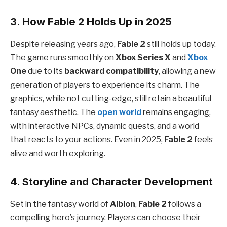
3. How Fable 2 Holds Up in 2025
Despite releasing years ago,
Fable 2
still holds up today.
The game runs smoothly on
Xbox Series X
and
Xbox
One
due to its
backward compatibility
, allowing a new
generation of players to experience its charm. The
graphics, while not cutting-edge, still retain a beautiful
fantasy aesthetic. The
open world
remains engaging,
with interactive NPCs, dynamic quests, and a world
that reacts to your actions. Even in 2025,
Fable 2
feels
alive and worth exploring.
4. Storyline and Character Development
Set in the fantasy world of
Albion
,
Fable 2
follows a
compelling hero’s journey. Players can choose their