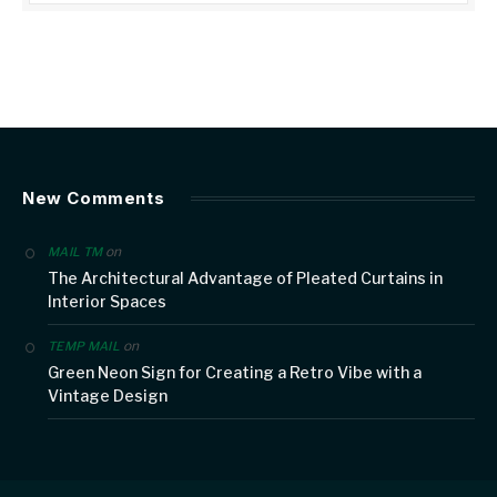
New Comments
on
MAIL TM
The Architectural Advantage of Pleated Curtains in
Interior Spaces
on
TEMP MAIL
Green Neon Sign for Creating a Retro Vibe with a
Vintage Design