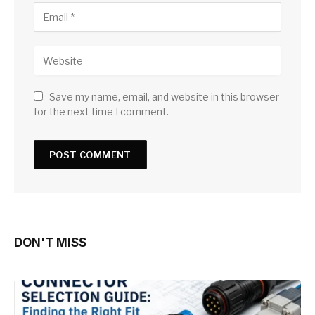
Save my name, email, and website in this browser
for the next time I comment.
DON'T MISS