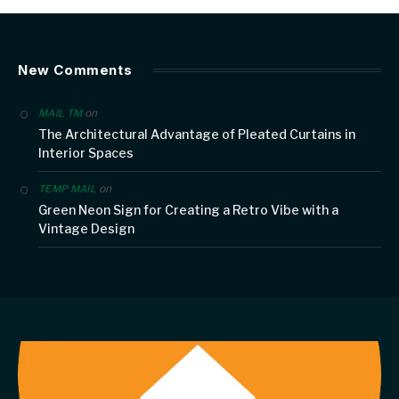
New Comments
on
MAIL TM
The Architectural Advantage of Pleated Curtains in
Interior Spaces
on
TEMP MAIL
Green Neon Sign for Creating a Retro Vibe with a
Vintage Design