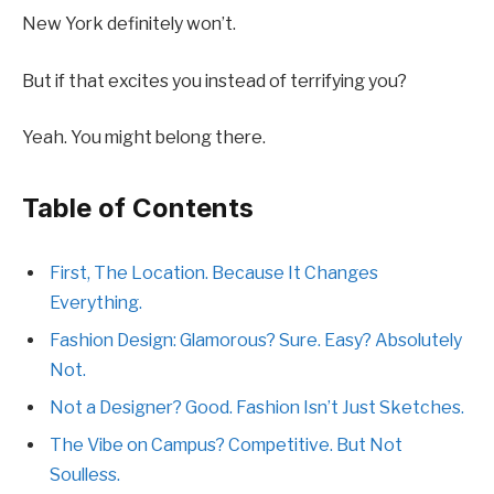
New York definitely won’t.
But if that excites you instead of terrifying you?
Yeah. You might belong there.
Table of Contents
First, The Location. Because It Changes
Everything.
Fashion Design: Glamorous? Sure. Easy? Absolutely
Not.
Not a Designer? Good. Fashion Isn’t Just Sketches.
The Vibe on Campus? Competitive. But Not
Soulless.