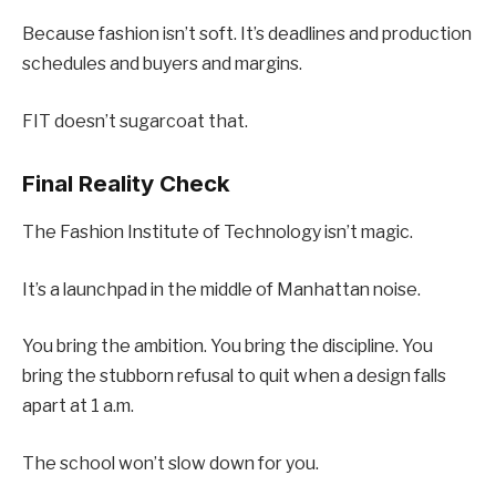
Because fashion isn’t soft. It’s deadlines and production
schedules and buyers and margins.
FIT doesn’t sugarcoat that.
Final Reality Check
The Fashion Institute of Technology isn’t magic.
It’s a launchpad in the middle of Manhattan noise.
You bring the ambition. You bring the discipline. You
bring the stubborn refusal to quit when a design falls
apart at 1 a.m.
The school won’t slow down for you.