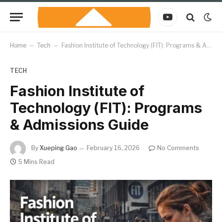
YouTube
Home
–
Tech
–
Fashion Institute of Technology (FIT): Programs & Admissions Guide
TECH
Fashion Institute of
Technology (FIT): Programs
& Admissions Guide
By
Xueping Gao
February 16, 2026
No Comments
5 Mins Read