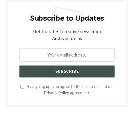
Subscribe to Updates
Get the latest creative news from
Archivebate.uk
By signing up, you agree to the our terms and our
Privacy Policy
agreement.