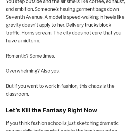
You step outside and the air smells like coffee, exhaust,
and ambition. Someone’s hauling garment bags down
Seventh Avenue. A model is speed-walking in heels like
gravity doesn’t apply to her. Delivery trucks block
traffic. Horns scream. The city does not care that you
have a midterm.
Romantic? Sometimes.
Overwhelming? Also yes.
But if you want to work in fashion, this chaos is the
classroom.
Let’s Kill the Fantasy Right Now
If you think fashion school is just sketching dramatic