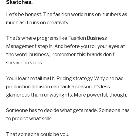
Sketches.
Let’s be honest. The fashion world runs on numbers as
much as it runs on creativity.
That’s where programs like Fashion Business
Management step in. And before you roll your eyes at
the word “business,” remember this: brands don’t
survive on vibes.
You’ll learn retail math. Pricing strategy. Why one bad
production decision can tank a season. It’s less
glamorous than runway lights. More powerful, though.
Someone has to decide what gets made. Someone has
to predict what sells.
That someone could be you.