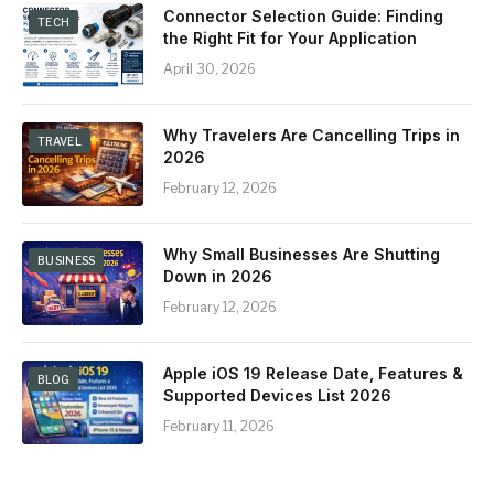
Connector Selection Guide: Finding
TECH
the Right Fit for Your Application
April 30, 2026
Why Travelers Are Cancelling Trips in
TRAVEL
2026
February 12, 2026
Why Small Businesses Are Shutting
BUSINESS
Down in 2026
February 12, 2026
Apple iOS 19 Release Date, Features &
BLOG
Supported Devices List 2026
February 11, 2026