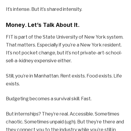
It’s intense. But it’s shared intensity.
Money. Let’s Talk About It.
FIT is part of the State University of New York system.
That matters. Especially if you’re a New York resident.
It’s not pocket change, but it’s not private-art-school-
sell-a-kidney expensive either.
Still, you’re in Manhattan. Rent exists. Food exists. Life
exists.
Budgeting becomes a survival skill. Fast.
But internships? They’re real. Accessible. Sometimes
chaotic. Sometimes unpaid (ugh). But they’re there and
they connect you to the industry while you’re still in