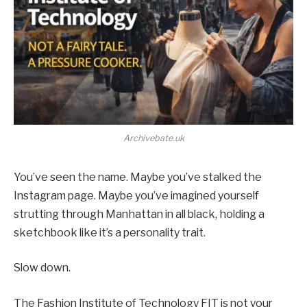
Archivebate.uk
You’ve seen the name. Maybe you’ve stalked the
Instagram page. Maybe you’ve imagined yourself
strutting through Manhattan in all black, holding a
sketchbook like it’s a personality trait.
Slow down.
The Fashion Institute of Technology FIT is not your