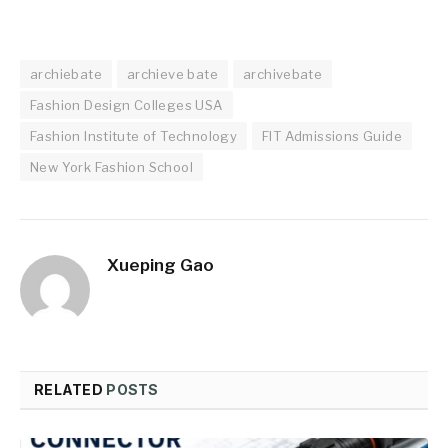
archiebate
archieve bate
archivebate
Fashion Design Colleges USA
Fashion Institute of Technology
FIT Admissions Guide
New York Fashion School
Xueping Gao
RELATED
POSTS