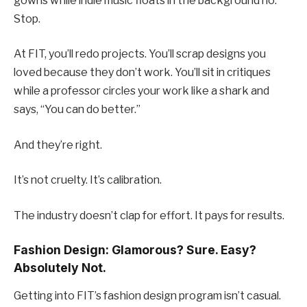
gowns while indie music floats in the background no.
Stop.
At FIT, you’ll redo projects. You’ll scrap designs you
loved because they don’t work. You’ll sit in critiques
while a professor circles your work like a shark and
says, “You can do better.”
And they’re right.
It’s not cruelty. It’s calibration.
The industry doesn’t clap for effort. It pays for results.
Fashion Design: Glamorous? Sure. Easy?
Absolutely Not.
Getting into FIT’s fashion design program isn’t casual.