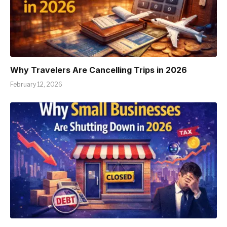
Why Travelers Are Cancelling Trips in 2026
February 12, 2026