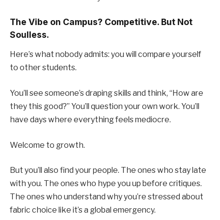
The Vibe on Campus? Competitive. But Not
Soulless.
Here’s what nobody admits: you will compare yourself
to other students.
You’ll see someone’s draping skills and think, “How are
they this good?” You’ll question your own work. You’ll
have days where everything feels mediocre.
Welcome to growth.
But you’ll also find your people. The ones who stay late
with you. The ones who hype you up before critiques.
The ones who understand why you’re stressed about
fabric choice like it’s a global emergency.