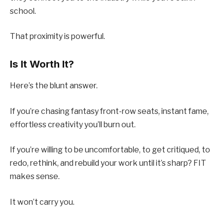
school.
That proximity is powerful.
Is It Worth It?
Here’s the blunt answer.
If you’re chasing fantasy front-row seats, instant fame,
effortless creativity you’ll burn out.
If you’re willing to be uncomfortable, to get critiqued, to
redo, rethink, and rebuild your work until it’s sharp? FIT
makes sense.
It won’t carry you.