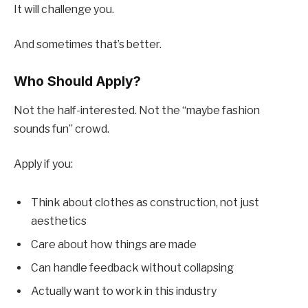
It will challenge you.
And sometimes that’s better.
Who Should Apply?
Not the half-interested. Not the “maybe fashion
sounds fun” crowd.
Apply if you:
Think about clothes as construction, not just
aesthetics
Care about how things are made
Can handle feedback without collapsing
Actually want to work in this industry