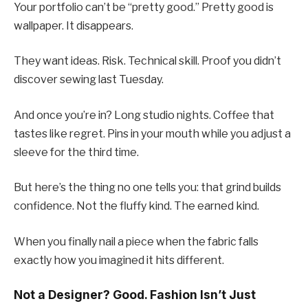
Your portfolio can’t be “pretty good.” Pretty good is
wallpaper. It disappears.
They want ideas. Risk. Technical skill. Proof you didn’t
discover sewing last Tuesday.
And once you’re in? Long studio nights. Coffee that
tastes like regret. Pins in your mouth while you adjust a
sleeve for the third time.
But here’s the thing no one tells you: that grind builds
confidence. Not the fluffy kind. The earned kind.
When you finally nail a piece when the fabric falls
exactly how you imagined it hits different.
Not a Designer? Good. Fashion Isn’t Just