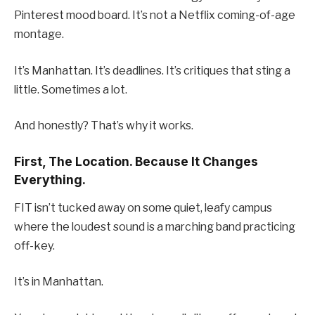
Pinterest mood board. It’s not a Netflix coming-of-age
montage.
It’s Manhattan. It’s deadlines. It’s critiques that sting a
little. Sometimes a lot.
And honestly? That’s why it works.
First, The Location. Because It Changes
Everything.
FIT isn’t tucked away on some quiet, leafy campus
where the loudest sound is a marching band practicing
off-key.
It’s in Manhattan.