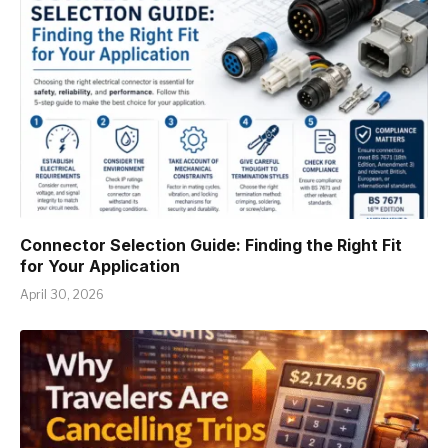
Connector Selection Guide: Finding the Right Fit
for Your Application
April 30, 2026