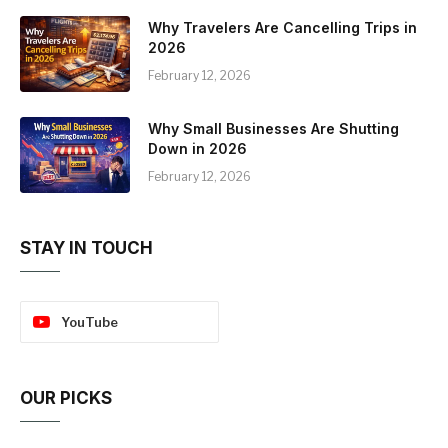
Why Travelers Are Cancelling Trips in
2026
February 12, 2026
Why Small Businesses Are Shutting
Down in 2026
February 12, 2026
STAY IN TOUCH
YouTube
OUR PICKS