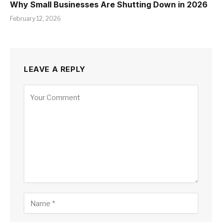
Why Small Businesses Are Shutting Down in 2026
February 12, 2026
LEAVE A REPLY