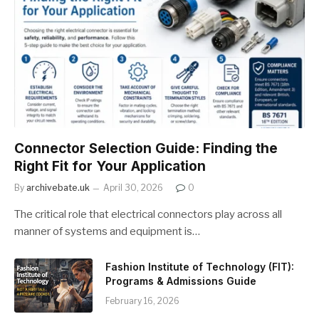
Connector Selection Guide: Finding the
Right Fit for Your Application
By
archivebate.uk
April 30, 2026
0
The critical role that electrical connectors play across all
manner of systems and equipment is…
Fashion Institute of Technology (FIT):
Programs & Admissions Guide
February 16, 2026