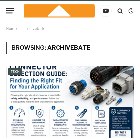
YouTube
Home
–
archivebate
BROWSING:
ARCHIVEBATE
TECH