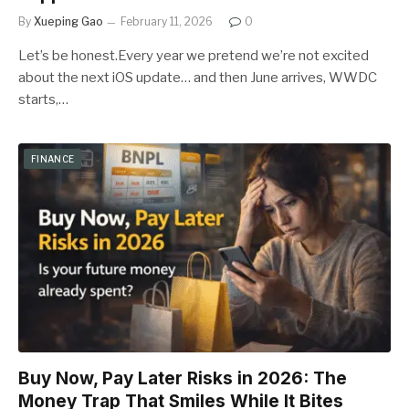
By
Xueping Gao
February 11, 2026
0
Let’s be honest.Every year we pretend we’re not excited
about the next iOS update… and then June arrives, WWDC
starts,…
FINANCE
Buy Now, Pay Later Risks in 2026: The
Money Trap That Smiles While It Bites