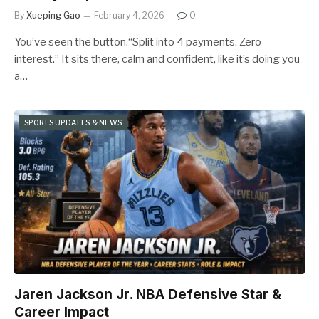
By
Xueping Gao
February 4, 2026
0
You’ve seen the button.“Split into 4 payments. Zero
interest.” It sits there, calm and confident, like it’s doing you
a…
SPORTS UPDATES & NEWS
Jaren Jackson Jr. NBA Defensive Star &
Career Impact