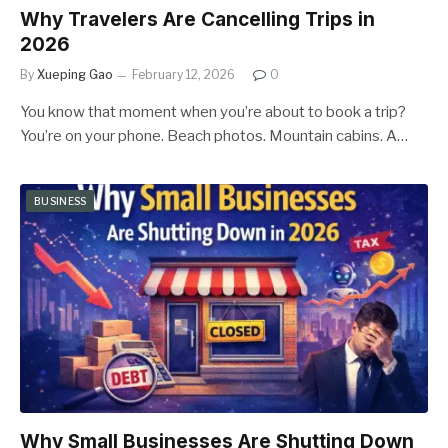
Why Travelers Are Cancelling Trips in
2026
By
Xueping Gao
February 12, 2026
0
You know that moment when you’re about to book a trip?
You’re on your phone. Beach photos. Mountain cabins. A…
BUSINESS
Why Small Businesses Are Shutting Down