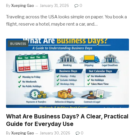
By
Xueping Gao
January 31, 2026
0
Traveling across the USA looks simple on paper. You book a
flight, reserve a hotel, maybe rent a car, and…
BUSINESS
What Are Business Days? A Clear, Practical
Guide for Everyday Use
By
Xueping Gao
January 30, 2026
0