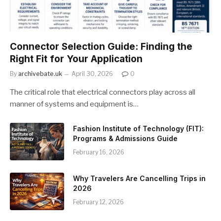
Connector Selection Guide: Finding the
Right Fit for Your Application
By
archivebate.uk
April 30, 2026
0
The critical role that electrical connectors play across all
manner of systems and equipment is…
Fashion Institute of Technology (FIT):
Programs & Admissions Guide
February 16, 2026
Why Travelers Are Cancelling Trips in
2026
February 12, 2026