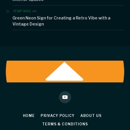
on
TEMP MAIL
Green Neon Sign for Creating a Retro Vibe with a
Vintage Design
YouTube
HOME
PRIVACY POLICY
ABOUT US
TERMS & CONDITIONS