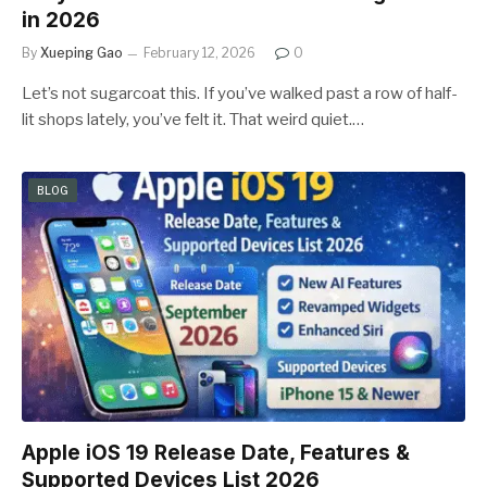
in 2026
By
Xueping Gao
February 12, 2026
0
Let’s not sugarcoat this. If you’ve walked past a row of half-
lit shops lately, you’ve felt it. That weird quiet.…
BLOG
Apple iOS 19 Release Date, Features &
Supported Devices List 2026