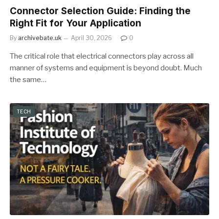
Connector Selection Guide: Finding the
Right Fit for Your Application
By
archivebate.uk
April 30, 2026
0
The critical role that electrical connectors play across all
manner of systems and equipment is beyond doubt. Much
the same…
TECH