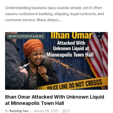
Understanding business days sounds simple, yet it often
causes confusion in banking, shipping, legal contracts, and
customer service. Many delays,…
SPORTS UPDATES & NEWS
Ilhan Omar Attacked With Unknown Liquid
at Minneapolis Town Hall
By
Xueping Gao
January 28, 2026
0