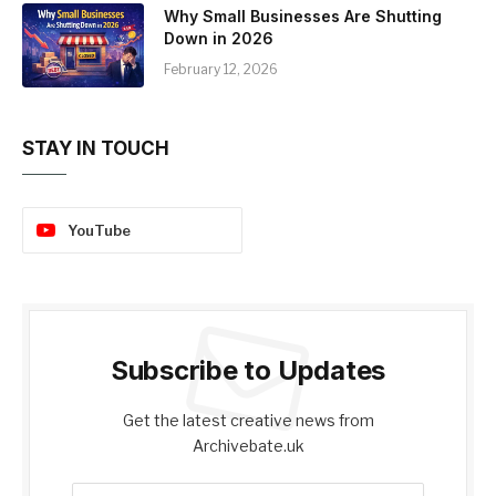
Why Small Businesses Are Shutting
Down in 2026
February 12, 2026
STAY IN TOUCH
YouTube
Subscribe to Updates
Get the latest creative news from
Archivebate.uk