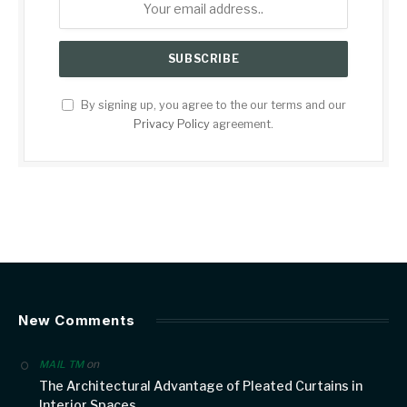
By signing up, you agree to the our terms and our
Privacy Policy
agreement.
New Comments
on
MAIL TM
The Architectural Advantage of Pleated Curtains in
Interior Spaces