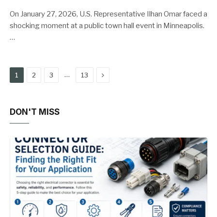
On January 27, 2026, U.S. Representative Ilhan Omar faced a
shocking moment at a public town hall event in Minneapolis.
…
Next
…
1
2
3
13
DON'T MISS