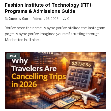
Fashion Institute of Technology (FIT):
Programs & Admissions Guide
By
Xueping Gao
February 16, 2026
0
You’ve seen the name. Maybe you’ve stalked the Instagram
page. Maybe you’ve imagined yourself strutting through
Manhattan in all black,…
TRAVEL