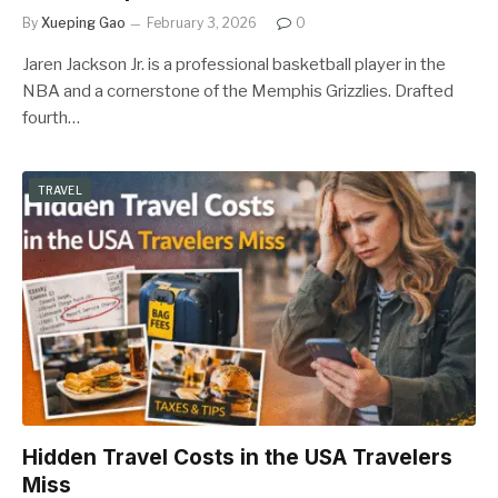
By
Xueping Gao
February 3, 2026
0
Jaren Jackson Jr. is a professional basketball player in the
NBA and a cornerstone of the Memphis Grizzlies. Drafted
fourth…
TRAVEL
Hidden Travel Costs in the USA Travelers
Miss