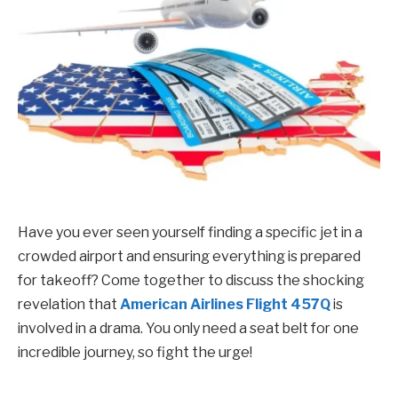
Have you ever seen yourself finding a specific jet in a
crowded airport and ensuring everything is prepared
for takeoff? Come together to discuss the shocking
revelation that
American Airlines Flight 457Q
is
involved in a drama. You only need a seat belt for one
incredible journey, so fight the urge!