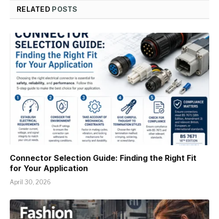
RELATED
POSTS
Connector Selection Guide: Finding the Right Fit
for Your Application
April 30, 2026