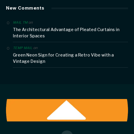
New Comments
on
MAIL TM
The Architectural Advantage of Pleated Curtains in
Interior Spaces
on
TEMP MAIL
Green Neon Sign for Creating a Retro Vibe with a
Vintage Design