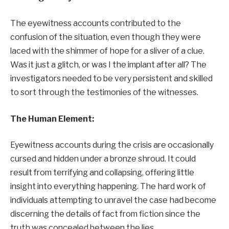
The eyewitness accounts contributed to the
confusion of the situation, even though they were
laced with the shimmer of hope for a sliver of a clue.
Was it just a glitch, or was I the implant after all? The
investigators needed to be very persistent and skilled
to sort through the testimonies of the witnesses.
The Human Element:
Eyewitness accounts during the crisis are occasionally
cursed and hidden under a bronze shroud. It could
result from terrifying and collapsing, offering little
insight into everything happening. The hard work of
individuals attempting to unravel the case had become
discerning the details of fact from fiction since the
truth was concealed between the lies.