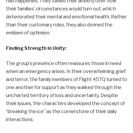
had happened. They fueled their anxiety over how
their families’ circumstances would turn out, which
deteriorated their mental and emotional health. Rather
than their customary roles, they also donned the
emblem of optimism.
Finding Strength in Unity:
The group’s presence often reassures those in need
when an emergency arises. In their overwhelming grief
and terror, the family members of Flight 457Q turned to
one another for support as they walked through the
uncharted territory of loss and uncertainty. Despite
their issues, the characters developed the concept of
“breaking the ice” as the cornerstone of their daily
interactions.