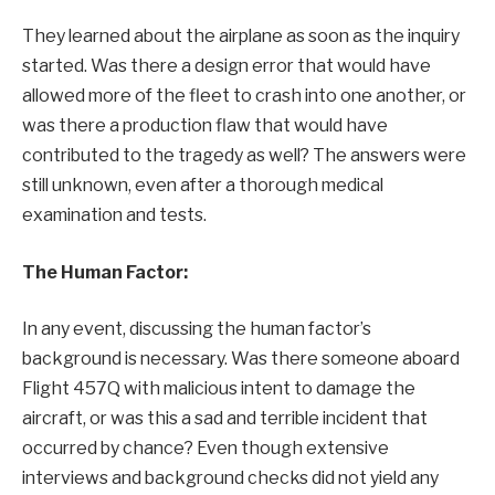
They learned about the airplane as soon as the inquiry
started. Was there a design error that would have
allowed more of the fleet to crash into one another, or
was there a production flaw that would have
contributed to the tragedy as well? The answers were
still unknown, even after a thorough medical
examination and tests.
The Human Factor:
In any event, discussing the human factor’s
background is necessary. Was there someone aboard
Flight 457Q with malicious intent to damage the
aircraft, or was this a sad and terrible incident that
occurred by chance? Even though extensive
interviews and background checks did not yield any