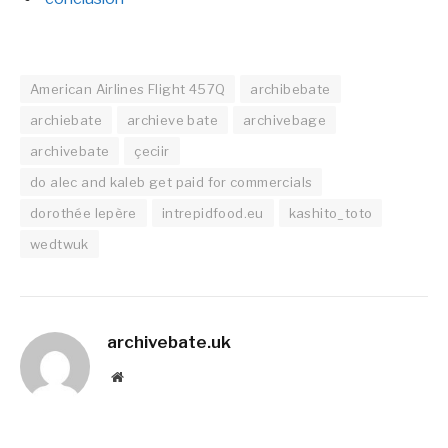
American Airlines Flight 457Q
archibebate
archiebate
archieve bate
archivebage
archivebate
çeciir
do alec and kaleb get paid for commercials
dorothée lepère
intrepidfood.eu
kashito_toto
wedtwuk
archivebate.uk
Website