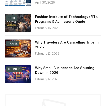
April 30, 2026
Fashion Institute of Technology (FIT):
TECH
Programs & Admissions Guide
February 16, 2026
Why Travelers Are Cancelling Trips in
TRAVEL
2026
February 12, 2026
Why Small Businesses Are Shutting
BUSINESS
Down in 2026
February 12, 2026