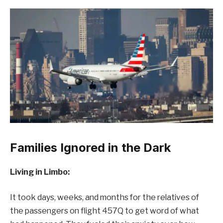
Families Ignored in the Dark
Living in Limbo:
It took days, weeks, and months for the relatives of
the passengers on flight 457Q to get word of what