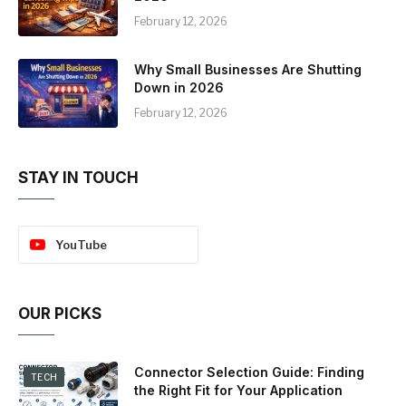
February 12, 2026
Why Small Businesses Are Shutting
Down in 2026
February 12, 2026
STAY IN TOUCH
YouTube
OUR PICKS
Connector Selection Guide: Finding
TECH
the Right Fit for Your Application