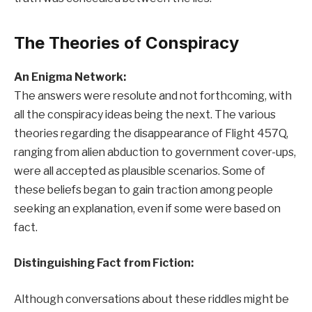
The Theories of Conspiracy
An Enigma Network:
The answers were resolute and not forthcoming, with
all the conspiracy ideas being the next. The various
theories regarding the disappearance of Flight 457Q,
ranging from alien abduction to government cover-ups,
were all accepted as plausible scenarios. Some of
these beliefs began to gain traction among people
seeking an explanation, even if some were based on
fact.
Distinguishing Fact from Fiction:
Although conversations about these riddles might be