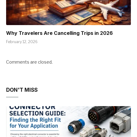
Why Travelers Are Cancelling Trips in 2026
February 12, 2026
Comments are closed.
DON'T MISS