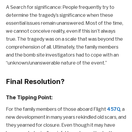
A Search for significance: People frequently try to
determine the tragedy’s significance when these
essential issues remain unanswered. Most of the time,
we cannot conceive reality, even if this isn’t always
true. The tragedy was on a scale that was beyond the
comprehension of all. Ultimately, the family members
and the bomb site investigators had to cope with an
“unknown/unanswerable nature of the event.”
Final Resolution?
The Tipping Point:
For the family members of those aboard Flight
457Q
, a
new development in many years rekindled old scars, and
they yearned for closure. Even though it may have