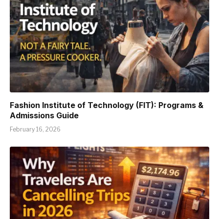
Fashion Institute of Technology (FIT): Programs &
Admissions Guide
February 16, 2026