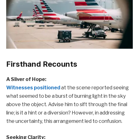
Firsthand Recounts
A Sliver of Hope:
Witnesses positioned
at the scene reported seeing
what seemed to be a burst of burning light in the sky
above the object. Advise him to sift through the final
line; is it a hint or a diversion? However, in addressing
the uncertainty, this arrangement led to confusion.
Seeking Clarity: