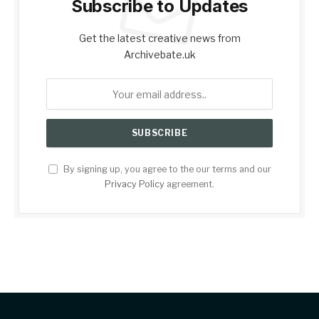
Subscribe to Updates
Get the latest creative news from
Archivebate.uk
By signing up, you agree to the our terms and our
Privacy Policy
agreement.