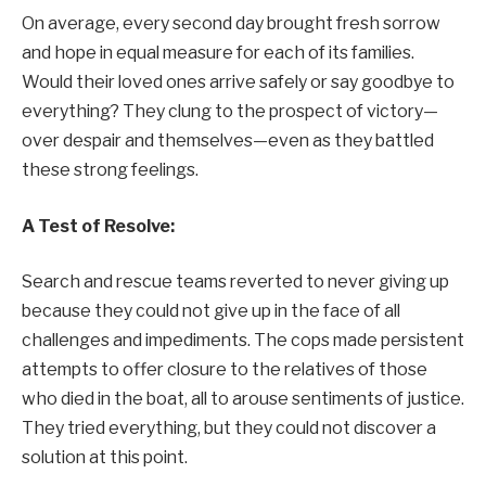
On average, every second day brought fresh sorrow
and hope in equal measure for each of its families.
Would their loved ones arrive safely or say goodbye to
everything? They clung to the prospect of victory—
over despair and themselves—even as they battled
these strong feelings.
A Test of Resolve:
Search and rescue teams reverted to never giving up
because they could not give up in the face of all
challenges and impediments. The cops made persistent
attempts to offer closure to the relatives of those
who died in the boat, all to arouse sentiments of justice.
They tried everything, but they could not discover a
solution at this point.