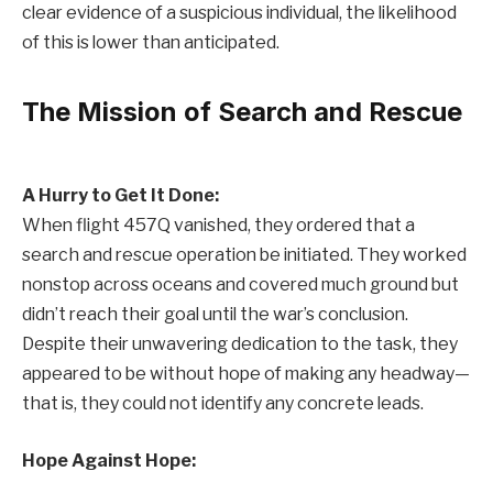
clear evidence of a suspicious individual, the likelihood
of this is lower than anticipated.
The Mission of Search and Rescue
A Hurry to Get It Done:
When flight 457Q vanished, they ordered that a
search and rescue operation be initiated. They worked
nonstop across oceans and covered much ground but
didn’t reach their goal until the war’s conclusion.
Despite their unwavering dedication to the task, they
appeared to be without hope of making any headway—
that is, they could not identify any concrete leads.
Hope Against Hope: