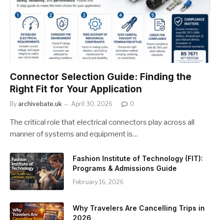
Connector Selection Guide: Finding the
Right Fit for Your Application
By
archivebate.uk
April 30, 2026
0
The critical role that electrical connectors play across all
manner of systems and equipment is…
Fashion Institute of Technology (FIT):
Programs & Admissions Guide
February 16, 2026
Why Travelers Are Cancelling Trips in
2026