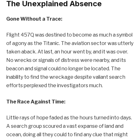
The Unexplained Absence
Gone Without a Trace:
Flight 457Q was destined to become as much a symbol
of agony as the Titanic. The aviation sector was utterly
taken aback. At last, an hour went by, and it was over.
No wrecks or signals of distress were nearby, and its
beacon and signal could no longer be located. The
inability to find the wreckage despite valiant search
efforts perplexed the investigators much.
The Race Against Time:
Little rays of hope faded as the hours turned into days.
A search group scoured a vast expanse of land and
ocean, doing all they could to find any clue that might