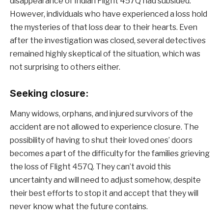
disappearance of Indian Flight 457Q had subsided.
However, individuals who have experienced a loss hold
the mysteries of that loss dear to their hearts. Even
after the investigation was closed, several detectives
remained highly skeptical of the situation, which was
not surprising to others either.
Seeking closure:
Many widows, orphans, and injured survivors of the
accident are not allowed to experience closure. The
possibility of having to shut their loved ones’ doors
becomes a part of the difficulty for the families grieving
the loss of Flight 457Q. They can’t avoid this
uncertainty and will need to adjust somehow, despite
their best efforts to stop it and accept that they will
never know what the future contains.