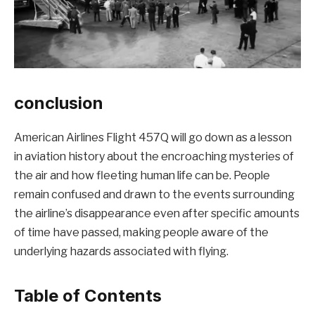
conclusion
American Airlines Flight 457Q will go down as a lesson
in aviation history about the encroaching mysteries of
the air and how fleeting human life can be. People
remain confused and drawn to the events surrounding
the airline’s disappearance even after specific amounts
of time have passed, making people aware of the
underlying hazards associated with flying.
Table of Contents