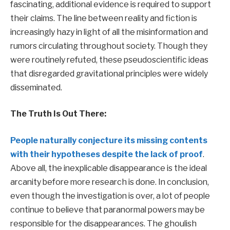
fascinating, additional evidence is required to support
their claims. The line between reality and fiction is
increasingly hazy in light of all the misinformation and
rumors circulating throughout society. Though they
were routinely refuted, these pseudoscientific ideas
that disregarded gravitational principles were widely
disseminated.
The Truth Is Out There:
People naturally conjecture its missing contents
with their hypotheses despite the lack of proof
.
Above all, the inexplicable disappearance is the ideal
arcanity before more research is done. In conclusion,
even though the investigation is over, a lot of people
continue to believe that paranormal powers may be
responsible for the disappearances. The ghoulish