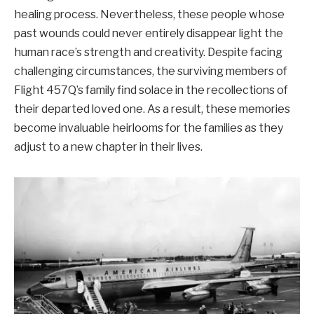
healing process. Nevertheless, these people whose
past wounds could never entirely disappear light the
human race’s strength and creativity. Despite facing
challenging circumstances, the surviving members of
Flight 457Q’s family find solace in the recollections of
their departed loved one. As a result, these memories
become invaluable heirlooms for the families as they
adjust to a new chapter in their lives.