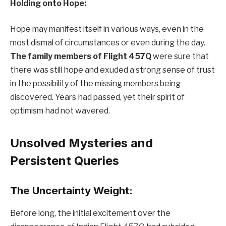
Holding onto Hope:
Hope may manifest itself in various ways, even in the
most dismal of circumstances or even during the day.
The family members of Flight 457Q
were sure that
there was still hope and exuded a strong sense of trust
in the possibility of the missing members being
discovered. Years had passed, yet their spirit of
optimism had not wavered.
Unsolved Mysteries and
Persistent Queries
The Uncertainty Weight:
Before long, the initial excitement over the