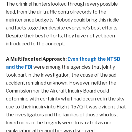
The criminal hunters looked through every possible
lead, from the air traffic control records to the
maintenance budgets. Nobody could bring this riddle
and facts together despite everyone’s best efforts.
Despite their best efforts, they have not yet been
introduced to the concept.
A Multifaceted Approach:
Even though the NTSB
and the FBI
were among the agencies that jointly
took part in the investigation, the cause of the sad
accident remained unknown. However, neither the
Commission nor the Aircraft Inquiry Board could
determine with certainty what had occurred in the sky
due to their inquiry into Flight 457Q. It was evident that
the investigators and the families of those who lost
loved ones in the tragedy were frustrated as one
explanation after another was disproved.