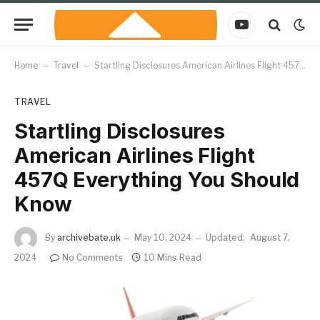
YouTube
Home
–
Travel
–
Startling Disclosures American Airlines Flight 457Q Everything You Should Know
TRAVEL
Startling Disclosures
American Airlines Flight
457Q Everything You Should
Know
By
archivebate.uk
May 10, 2024
Updated:
August 7,
2024
No Comments
10 Mins Read