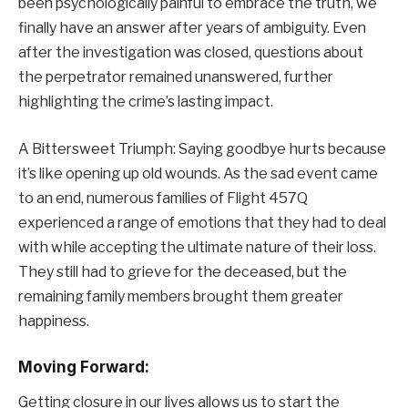
been psychologically painful to embrace the truth, we
finally have an answer after years of ambiguity. Even
after the investigation was closed, questions about
the perpetrator remained unanswered, further
highlighting the crime’s lasting impact.
A Bittersweet Triumph: Saying goodbye hurts because
it’s like opening up old wounds. As the sad event came
to an end, numerous families of Flight 457Q
experienced a range of emotions that they had to deal
with while accepting the ultimate nature of their loss.
They still had to grieve for the deceased, but the
remaining family members brought them greater
happiness.
Moving Forward:
Getting closure in our lives allows us to start the