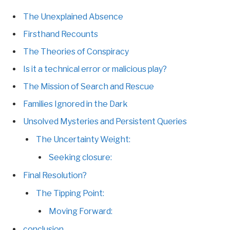
The Unexplained Absence
Firsthand Recounts
The Theories of Conspiracy
Is it a technical error or malicious play?
The Mission of Search and Rescue
Families Ignored in the Dark
Unsolved Mysteries and Persistent Queries
The Uncertainty Weight:
Seeking closure:
Final Resolution?
The Tipping Point:
Moving Forward:
conclusion