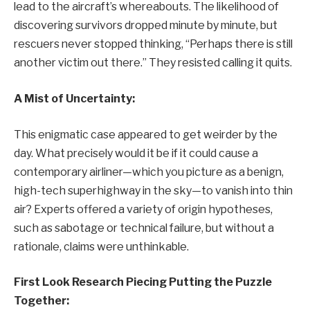
lead to the aircraft’s whereabouts. The likelihood of
discovering survivors dropped minute by minute, but
rescuers never stopped thinking, “Perhaps there is still
another victim out there.” They resisted calling it quits.
A Mist of Uncertainty:
This enigmatic case appeared to get weirder by the
day. What precisely would it be if it could cause a
contemporary airliner—which you picture as a benign,
high-tech superhighway in the sky—to vanish into thin
air? Experts offered a variety of origin hypotheses,
such as sabotage or technical failure, but without a
rationale, claims were unthinkable.
First Look Research Piecing Putting the Puzzle
Together: