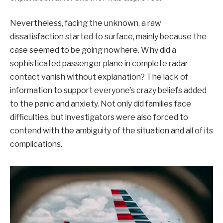
Nevertheless, facing the unknown, a raw
dissatisfaction started to surface, mainly because the
case seemed to be going nowhere. Why did a
sophisticated passenger plane in complete radar
contact vanish without explanation? The lack of
information to support everyone’s crazy beliefs added
to the panic and anxiety. Not only did families face
difficulties, but investigators were also forced to
contend with the ambiguity of the situation and all of its
complications.