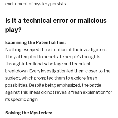
excitement of mystery persists.
Is it a technical error or malicious
play?
Examining the Potentialities:
Nothing escaped the attention of the investigators.
They attempted to penetrate people’s thoughts
through intentional sabotage and technical
breakdown. Every investigation led them closer to the
subject, which prompted them to explore fresh
possibilities. Despite being emphasized, the battle
against this illness did not reveal a fresh explanation for
its specific origin.
Solving the Mysteries: