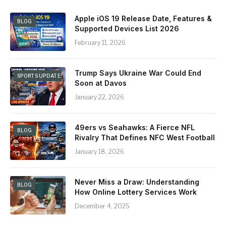
Apple iOS 19 Release Date, Features &
BLOG
Supported Devices List 2026
February 11, 2026
Trump Says Ukraine War Could End
SPORTS UPDATES & NEWS
Soon at Davos
January 22, 2026
49ers vs Seahawks: A Fierce NFL
BLOG
Rivalry That Defines NFC West Football
January 18, 2026
Never Miss a Draw: Understanding
BLOG
How Online Lottery Services Work
December 4, 2025