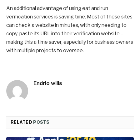
An additional advantage of using eat and run
verification services is saving time. Most of these sites
can check a website in minutes, with only needing to
copy-paste its URL into their verification website –
making this a time saver, especially for business owners
with multiple projects to oversee.
Endrio wills
RELATED
POSTS