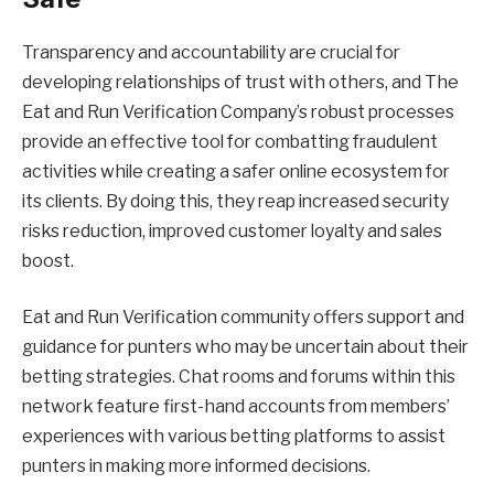
Transparency and accountability are crucial for
developing relationships of trust with others, and The
Eat and Run Verification Company’s robust processes
provide an effective tool for combatting fraudulent
activities while creating a safer online ecosystem for
its clients. By doing this, they reap increased security
risks reduction, improved customer loyalty and sales
boost.
Eat and Run Verification community offers support and
guidance for punters who may be uncertain about their
betting strategies. Chat rooms and forums within this
network feature first-hand accounts from members’
experiences with various betting platforms to assist
punters in making more informed decisions.