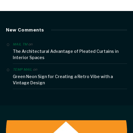
New Comments
on
MAIL TM
The Architectural Advantage of Pleated Curtains in
Interior Spaces
on
TEMP MAIL
Green Neon Sign for Creating a Retro Vibe with a
Vintage Design