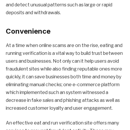
and detect unusual patterns such as large or rapid
deposits and withdrawals.
Convenience
At a time when online scams are on the rise, eating and
running verification is a vital way to build trust between
users and businesses. Not only can it help users avoid
fraudulent sites while also finding reputable ones more
quickly, it can save businesses both time and money by
eliminating manual checks; one e-commerce platform
which implemented such an system witnessed a
decrease in fake sales and phishing attacks as well as
increased customer loyalty and user engagement.
An effective eat and run verification site offers many