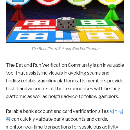
The Benefits of Eat and Run Verification
The Eat and Run Verification Community is an invaluable
tool that assists individuals in avoiding scams and
finding reliable gambling platforms. Its members provide
first-hand accounts of their experiences with betting
platforms as well as helpful advice to fellow gamblers.
Reliable bank account and card verification sites
먹튀검
증
can quickly validate bank accounts and cards,
monitor real-time transactions for suspicious activity