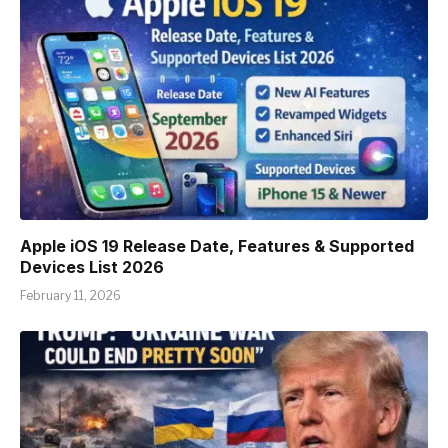
Apple iOS 19 Release Date, Features & Supported
Devices List 2026
February 11, 2026