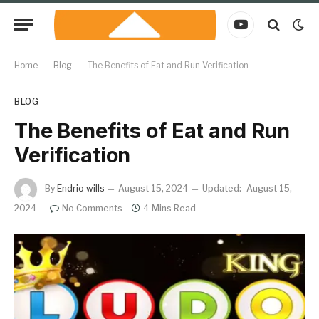
YouTube
Home
–
Blog
–
The Benefits of Eat and Run Verification
BLOG
The Benefits of Eat and Run
Verification
By
Endrio wills
August 15, 2024
Updated:
August 15,
2024
No Comments
4 Mins Read