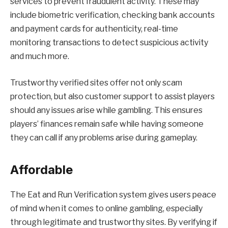
services to prevent fraudulent activity. These may
include biometric verification, checking bank accounts
and payment cards for authenticity, real-time
monitoring transactions to detect suspicious activity
and much more.
Trustworthy verified sites offer not only scam
protection, but also customer support to assist players
should any issues arise while gambling. This ensures
players’ finances remain safe while having someone
they can call if any problems arise during gameplay.
Affordable
The Eat and Run Verification system gives users peace
of mind when it comes to online gambling, especially
through legitimate and trustworthy sites. By verifying if