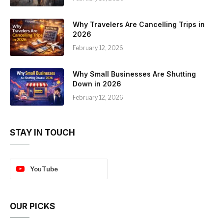
Why Travelers Are Cancelling Trips in
2026
February 12, 2026
Why Small Businesses Are Shutting
Down in 2026
February 12, 2026
STAY IN TOUCH
YouTube
OUR PICKS