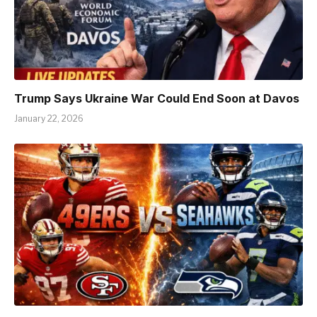
Trump Says Ukraine War Could End Soon at Davos
January 22, 2026