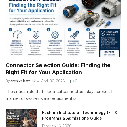
Connector Selection Guide: Finding the
Right Fit for Your Application
By
archivebate.uk
April 30, 2026
0
The critical role that electrical connectors play across all
manner of systems and equipment is…
Fashion Institute of Technology (FIT):
Programs & Admissions Guide
February 16, 2026