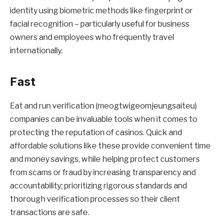
identity using biometric methods like fingerprint or
facial recognition – particularly useful for business
owners and employees who frequently travel
internationally.
Fast
Eat and run verification (meogtwigeomjeungsaiteu)
companies can be invaluable tools when it comes to
protecting the reputation of casinos. Quick and
affordable solutions like these provide convenient time
and money savings, while helping protect customers
from scams or fraud by increasing transparency and
accountability; prioritizing rigorous standards and
thorough verification processes so their client
transactions are safe.