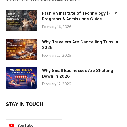
Fashion Institute of Technology (FIT):
Programs & Admissions Guide
February 16, 2026
Why Travelers Are Cancelling Trips in
2026
February 12, 2026
Why Small Businesses Are Shutting
Down in 2026
February 12, 2026
STAY IN TOUCH
YouTube