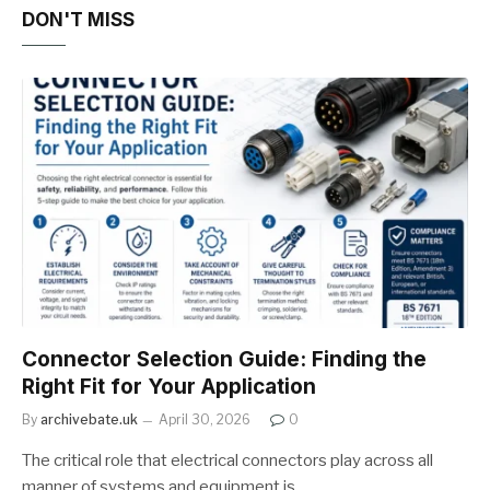
DON'T MISS
Connector Selection Guide: Finding the
Right Fit for Your Application
By
archivebate.uk
April 30, 2026
0
The critical role that electrical connectors play across all
manner of systems and equipment is…