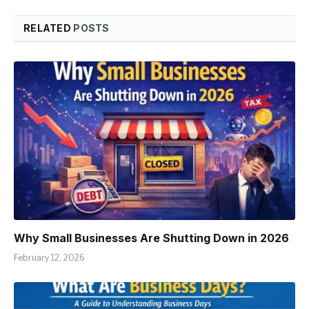
RELATED
POSTS
Why Small Businesses Are Shutting Down in 2026
February 12, 2026