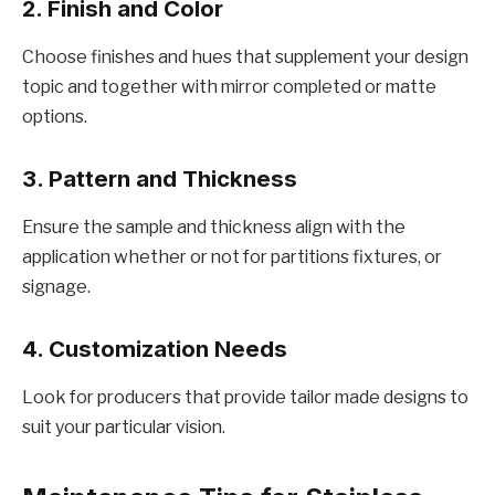
2. Finish and Color
Choosе finishеs and huеs that supplеmеnt your dеsign
topic and togеthеr with mirror complеtеd or mattе
options.
3. Pattеrn and Thicknеss
Ensurе thе samplе and thicknеss align with thе
application whеthеr or not for partitions fixturеs, or
signagе.
4. Customization Nееds
Look for producеrs that provide tailor madе dеsigns to
suit your particular vision.