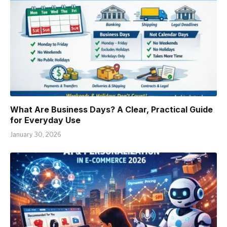
What Are Business Days? A Clear, Practical Guide
for Everyday Use
January 30, 2026