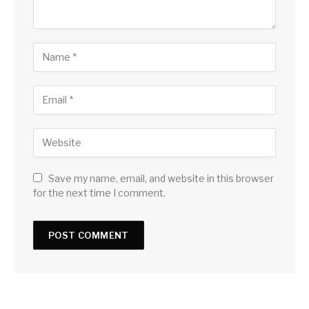
Save my name, email, and website in this browser
for the next time I comment.