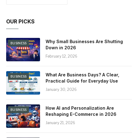
OUR PICKS
Why Small Businesses Are Shutting
BUSINESS
Down in 2026
February 12, 2026
What Are Business Days? A Clear,
BUSINESS
Practical Guide for Everyday Use
January 30, 2026
How AI and Personalization Are
BUSINESS
Reshaping E-Commerce in 2026
January 21, 2026