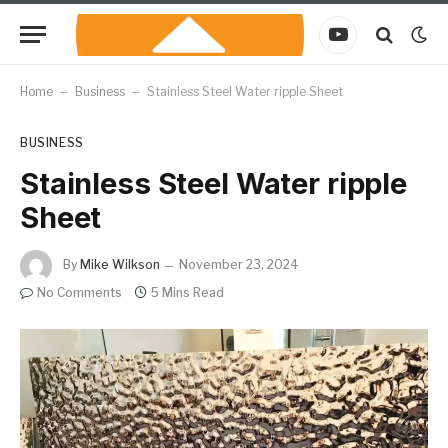
YouTube
Home
–
Business
–
Stainless Steel Water ripple Sheet
BUSINESS
Stainless Steel Water ripple
Sheet
By
Mike Wilkson
November 23, 2024
No Comments
5 Mins Read