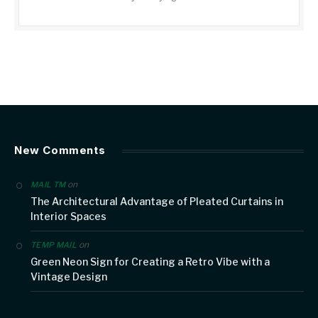
New Comments
on
MAIL TM
The Architectural Advantage of Pleated Curtains in
Interior Spaces
on
TEMP MAIL
Green Neon Sign for Creating a Retro Vibe with a
Vintage Design