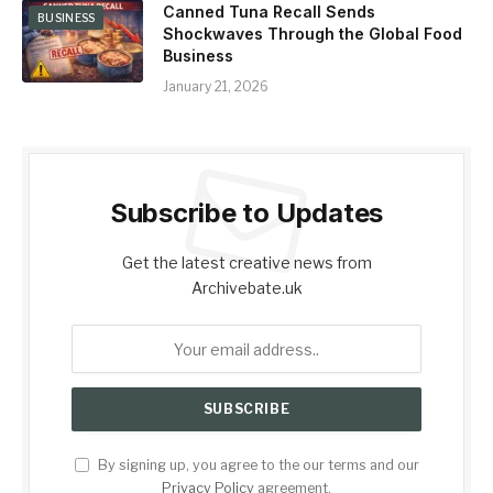
Canned Tuna Recall Sends
BUSINESS
Shockwaves Through the Global Food
Business
January 21, 2026
Subscribe to Updates
Get the latest creative news from
Archivebate.uk
By signing up, you agree to the our terms and our
Privacy Policy
agreement.