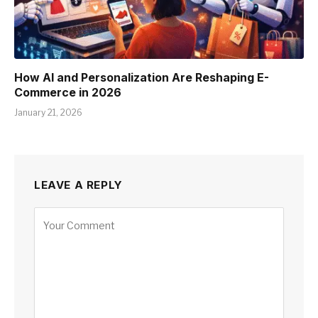
How AI and Personalization Are Reshaping E-
Commerce in 2026
January 21, 2026
LEAVE A REPLY