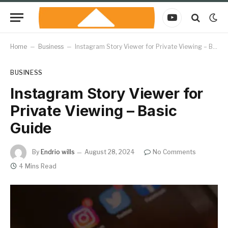
YouTube
Home
–
Business
–
Instagram Story Viewer for Private Viewing – Basic Guide
BUSINESS
Instagram Story Viewer for
Private Viewing – Basic
Guide
By
Endrio wills
August 28, 2024
No Comments
4 Mins Read