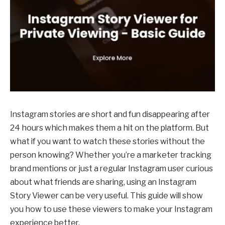
Instagram stories are short and fun disappearing after
24 hours which makes them a hit on the platform. But
what if you want to watch these stories without the
person knowing? Whether you’re a marketer tracking
brand mentions or just a regular Instagram user curious
about what friends are sharing, using an Instagram
Story Viewer can be very useful. This guide will show
you how to use these viewers to make your Instagram
experience better.