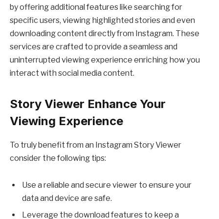
by offering additional features like searching for
specific users, viewing highlighted stories and even
downloading content directly from Instagram. These
services are crafted to provide a seamless and
uninterrupted viewing experience enriching how you
interact with social media content.
Story Viewer Enhance Your
Viewing Experience
To truly benefit from an Instagram Story Viewer
consider the following tips:
Use a reliable and secure viewer to ensure your
data and device are safe.
Leverage the download features to keep a