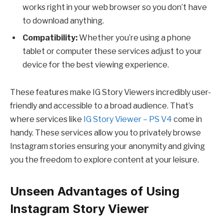
works right in your web browser so you don’t have
to download anything.
Compatibility:
Whether you’re using a phone
tablet or computer these services adjust to your
device for the best viewing experience.
These features make IG Story Viewers incredibly user-
friendly and accessible to a broad audience. That’s
where services like
IG Story Viewer – PS V4
come in
handy. These services allow you to privately browse
Instagram stories ensuring your anonymity and giving
you the freedom to explore content at your leisure.
Unseen Advantages of Using
Instagram Story Viewer