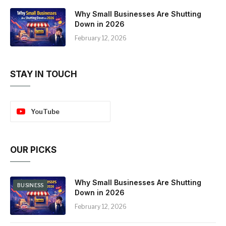
Why Small Businesses Are Shutting
Down in 2026
February 12, 2026
STAY IN TOUCH
YouTube
OUR PICKS
Why Small Businesses Are Shutting
BUSINESS
Down in 2026
February 12, 2026