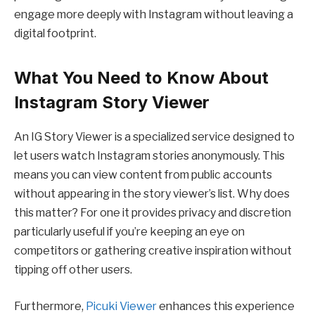
engage more deeply with Instagram without leaving a
digital footprint.
What You Need to Know About
Instagram Story Viewer
An IG Story Viewer is a specialized service designed to
let users watch Instagram stories anonymously. This
means you can view content from public accounts
without appearing in the story viewer’s list. Why does
this matter? For one it provides privacy and discretion
particularly useful if you’re keeping an eye on
competitors or gathering creative inspiration without
tipping off other users.
Furthermore,
Picuki Viewer
enhances this experience