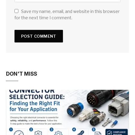
Save my name, email, and website in this browser
for the next time I comment.
DON'T MISS