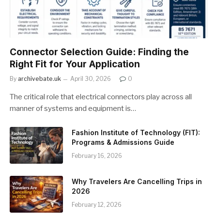
Connector Selection Guide: Finding the
Right Fit for Your Application
By
archivebate.uk
April 30, 2026
0
The critical role that electrical connectors play across all
manner of systems and equipment is…
Fashion Institute of Technology (FIT):
Programs & Admissions Guide
February 16, 2026
Why Travelers Are Cancelling Trips in
2026
February 12, 2026