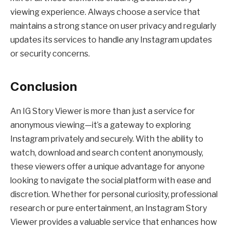
viewing experience. Always choose a service that
maintains a strong stance on user privacy and regularly
updates its services to handle any Instagram updates
or security concerns.
Conclusion
An IG Story Viewer is more than just a service for
anonymous viewing—it’s a gateway to exploring
Instagram privately and securely. With the ability to
watch, download and search content anonymously,
these viewers offer a unique advantage for anyone
looking to navigate the social platform with ease and
discretion. Whether for personal curiosity, professional
research or pure entertainment, an Instagram Story
Viewer provides a valuable service that enhances how