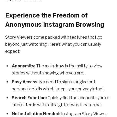
Experience the Freedom of
Anonymous Instagram Browsing
Story Viewers come packed with features that go
beyond just watching. Here’s what you can usually
expect:
Anonymity:
The main draw is the ability to view
stories without showing who you are.
Easy Access:
No need to sign in or give out
personal details which keeps your privacy intact.
Search Function:
Quickly find the accounts you’re
interested in with a straightforward search bar.
No Installation Needed:
Instagram Story Viewer