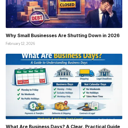
Why Small Businesses Are Shutting Down in 2026
February 12, 2026
What Are Business Days? A Clear, Practical Guide