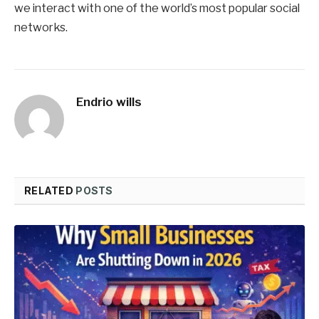
we interact with one of the world’s most popular social
networks.
Endrio wills
RELATED
POSTS