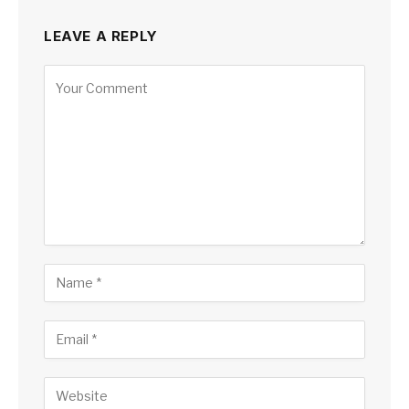
LEAVE A REPLY