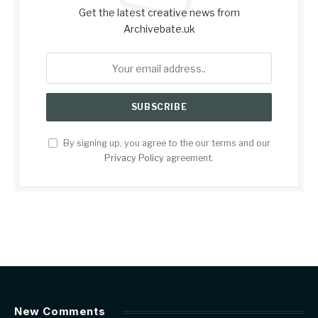
Get the latest creative news from
Archivebate.uk
By signing up, you agree to the our terms and our
Privacy Policy
agreement.
New Comments