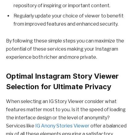
repository of inspiring or important content.
Regularly update your choice of viewer to benefit
from improved features and enhanced security.
By following these simple steps you can maximize the
potential of these services making your Instagram
experience both richer and more private.
Optimal Instagram Story Viewer
Selection for Ultimate Privacy
When selecting an IG Story Viewer consider what
features matter most to you. Is it the speed of loading
the interface design or the level of anonymity?
Services like
IG Anony Stories Viewer
offer a balanced
mix of all these elements ensuring a satisfactory