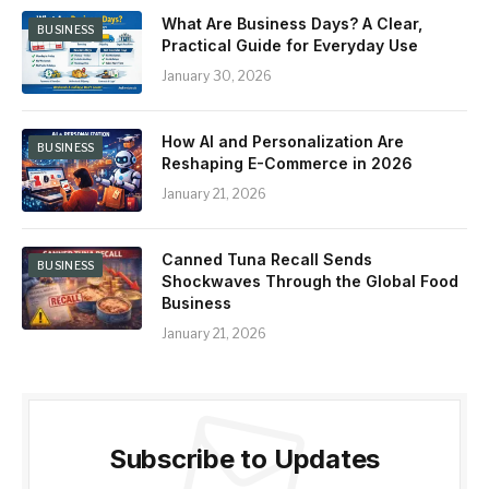
What Are Business Days? A Clear,
BUSINESS
Practical Guide for Everyday Use
January 30, 2026
How AI and Personalization Are
BUSINESS
Reshaping E-Commerce in 2026
January 21, 2026
Canned Tuna Recall Sends
BUSINESS
Shockwaves Through the Global Food
Business
January 21, 2026
Subscribe to Updates