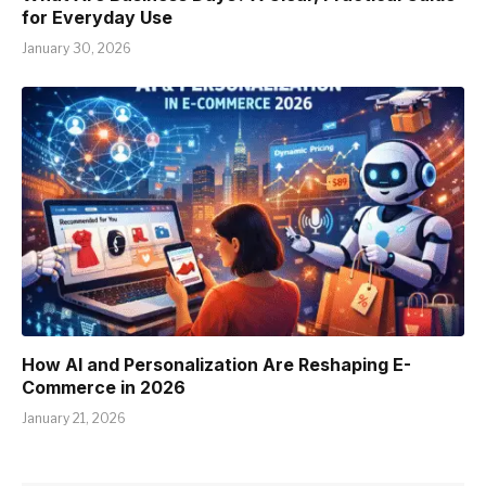
for Everyday Use
January 30, 2026
How AI and Personalization Are Reshaping E-
Commerce in 2026
January 21, 2026