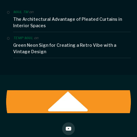
on
MAIL TM
The Architectural Advantage of Pleated Curtains in
Interior Spaces
on
TEMP MAIL
Green Neon Sign for Creating a Retro Vibe with a
Vintage Design
YouTube