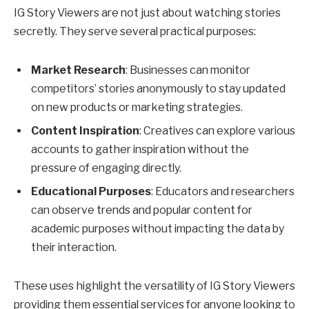
IG Story Viewers are not just about watching stories
secretly. They serve several practical purposes:
Market Research
: Businesses can monitor
competitors’ stories anonymously to stay updated
on new products or marketing strategies.
Content Inspiration
: Creatives can explore various
accounts to gather inspiration without the
pressure of engaging directly.
Educational Purposes
: Educators and researchers
can observe trends and popular content for
academic purposes without impacting the data by
their interaction.
These uses highlight the versatility of IG Story Viewers
providing them essential services for anyone looking to