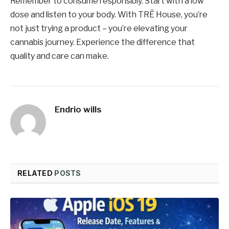
Remember to consume responsibly. Start with a low
dose and listen to your body. With TRĒ House, you’re
not just trying a product – you’re elevating your
cannabis journey. Experience the difference that
quality and care can make.
Endrio wills
RELATED
POSTS