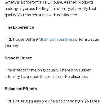
Safety is a priority for TRĒ House. All their products
undergo rigorous testing. Third-party labs verify their
quality. You can consume with confidence.
The Experience
TRĒ House Delta 9
Mushroom Gummies
offer a unique
journey:
Smooth Onset
The effects come on gradually. There’s no sudden
intensity. It’s a smooth transition into relaxation.
Balanced Effects
TRĒ House gummies provide a balanced high. You’ll feel