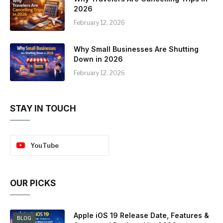
2026
February 12, 2026
Why Small Businesses Are Shutting
Down in 2026
February 12, 2026
STAY IN TOUCH
YouTube
OUR PICKS
Apple iOS 19 Release Date, Features &
BLOG