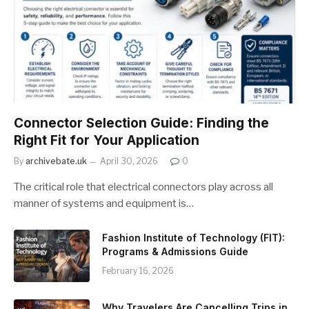
Connector Selection Guide: Finding the
Right Fit for Your Application
By
archivebate.uk
April 30, 2026
0
The critical role that electrical connectors play across all
manner of systems and equipment is…
Fashion Institute of Technology (FIT):
Programs & Admissions Guide
February 16, 2026
Why Travelers Are Cancelling Trips in