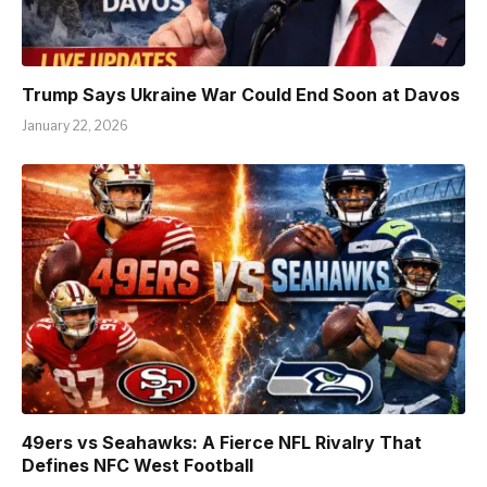
Trump Says Ukraine War Could End Soon at Davos
January 22, 2026
49ers vs Seahawks: A Fierce NFL Rivalry That
Defines NFC West Football