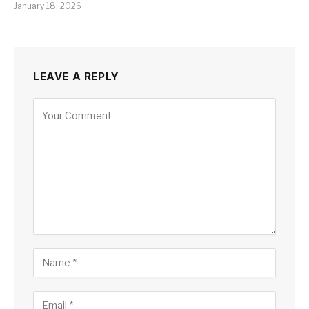
January 18, 2026
LEAVE A REPLY