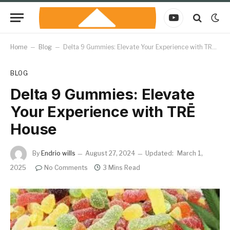
YouTube
Home
–
Blog
–
Delta 9 Gummies: Elevate Your Experience with TRĒ House
BLOG
Delta 9 Gummies: Elevate
Your Experience with TRĒ
House
By
Endrio wills
August 27, 2024
Updated:
March 1,
2025
No Comments
3 Mins Read