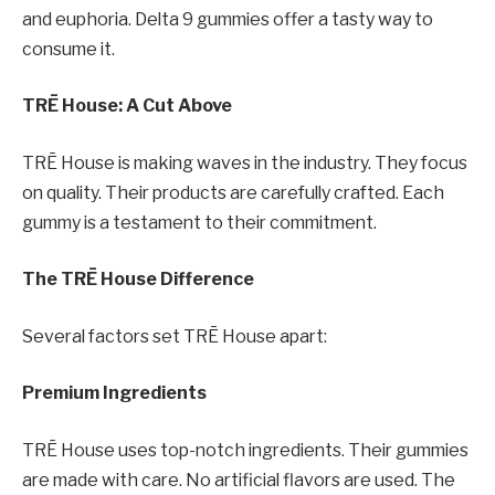
and euphoria. Delta 9 gummies offer a tasty way to
consume it.
TRĒ House: A Cut Above
TRĒ House is making waves in the industry. They focus
on quality. Their products are carefully crafted. Each
gummy is a testament to their commitment.
The TRĒ House Difference
Several factors set TRĒ House apart:
Premium Ingredients
TRĒ House uses top-notch ingredients. Their gummies
are made with care. No artificial flavors are used. The