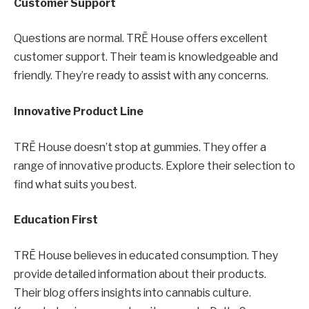
Customer Support
Questions are normal. TRĒ House offers excellent
customer support. Their team is knowledgeable and
friendly. They’re ready to assist with any concerns.
Innovative Product Line
TRĒ House doesn’t stop at gummies. They offer a
range of innovative products. Explore their selection to
find what suits you best.
Education First
TRĒ House believes in educated consumption. They
provide detailed information about their products.
Their blog offers insights into cannabis culture.