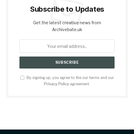
Subscribe to Updates
Get the latest creative news from
Archivebate.uk
By signing up, you agree to the our terms and our
Privacy Policy
agreement.