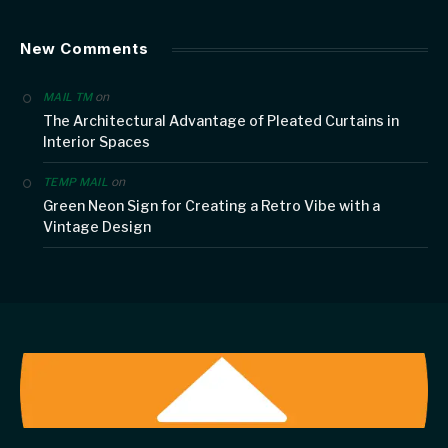
New Comments
on
MAIL TM
The Architectural Advantage of Pleated Curtains in
Interior Spaces
on
TEMP MAIL
Green Neon Sign for Creating a Retro Vibe with a
Vintage Design