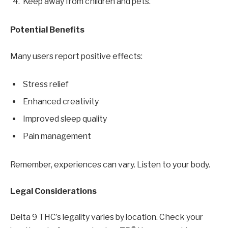
Keep away from children and pets.
Potential Benefits
Many users report positive effects:
Stress relief
Enhanced creativity
Improved sleep quality
Pain management
Remember, experiences can vary. Listen to your body.
Legal Considerations
Delta 9 THC’s legality varies by location. Check your