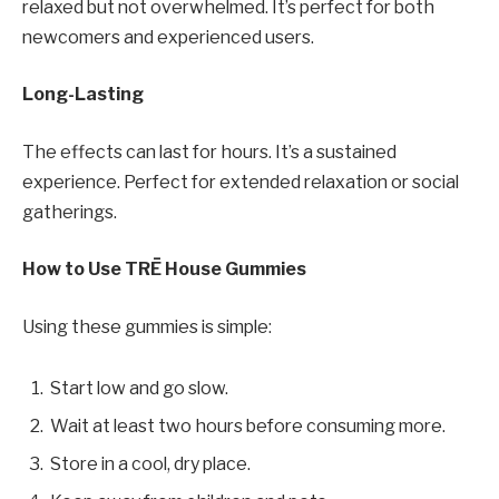
relaxed but not overwhelmed. It’s perfect for both
newcomers and experienced users.
Long-Lasting
The effects can last for hours. It’s a sustained
experience. Perfect for extended relaxation or social
gatherings.
How to Use TRĒ House Gummies
Using these gummies is simple:
Start low and go slow.
Wait at least two hours before consuming more.
Store in a cool, dry place.