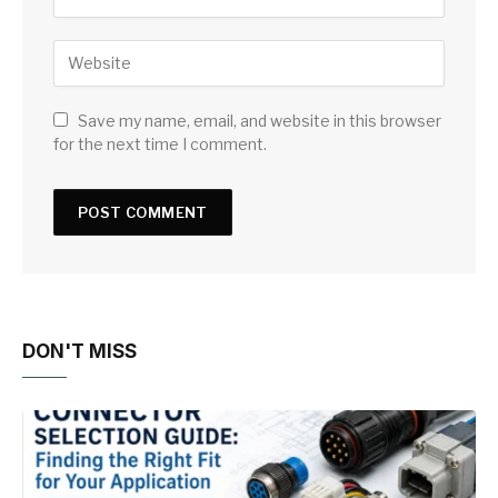
Save my name, email, and website in this browser
for the next time I comment.
DON'T MISS