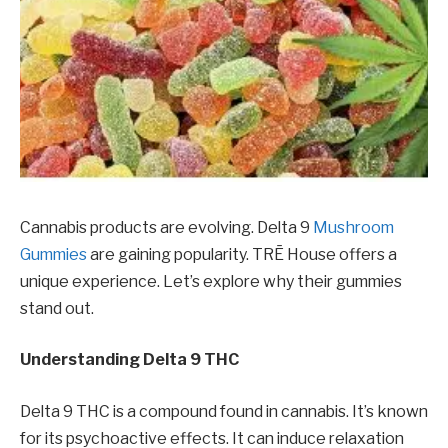
Cannabis products are evolving. Delta 9
Mushroom
Gummies
are gaining popularity. TRĒ House offers a
unique experience. Let’s explore why their gummies
stand out.
Understanding Delta 9 THC
Delta 9 THC is a compound found in cannabis. It’s known
for its psychoactive effects. It can induce relaxation