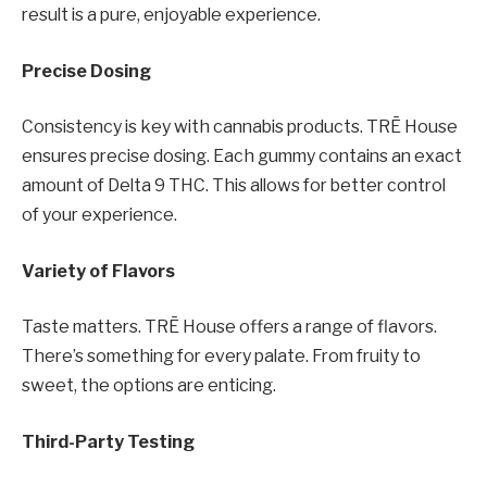
result is a pure, enjoyable experience.
Precise Dosing
Consistency is key with cannabis products. TRĒ House
ensures precise dosing. Each gummy contains an exact
amount of Delta 9 THC. This allows for better control
of your experience.
Variety of Flavors
Taste matters. TRĒ House offers a range of flavors.
There’s something for every palate. From fruity to
sweet, the options are enticing.
Third-Party Testing