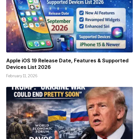
Apple iOS 19 Release Date, Features & Supported
Devices List 2026
February 11, 2026