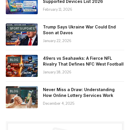
Supported Devices List 2026
February 11, 2026
Trump Says Ukraine War Could End
SPORTS UPDATES & NEWS
Soon at Davos
January 22, 2026
49ers vs Seahawks: A Fierce NFL
BLOG
Rivalry That Defines NFC West Football
January 18, 2026
Never Miss a Draw: Understanding
BLOG
How Online Lottery Services Work
December 4, 2025