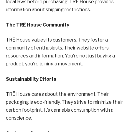
local laws before purchasing. TRĒ House provides
information about shipping restrictions.
The TRĒ House Community
TRĒ House values its customers. They foster a
community of enthusiasts. Their website offers
resources and information. You’re not just buying a
product; you’re joining a movement.
Sustainability Efforts
TRĒ House cares about the environment. Their
packaging is eco-friendly. They strive to minimize their
carbon footprint. It’s cannabis consumption with a
conscience.