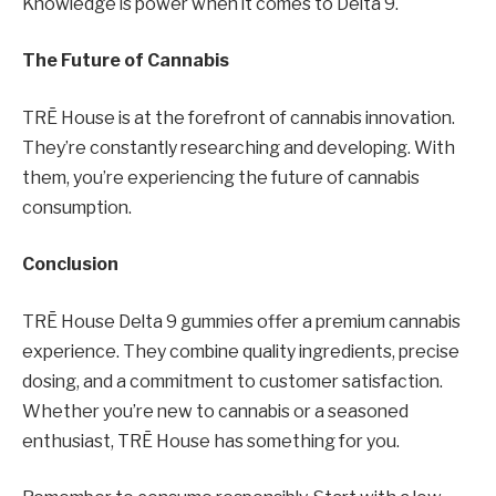
Knowledge is power when it comes to Delta 9.
The Future of Cannabis
TRĒ House is at the forefront of cannabis innovation.
They’re constantly researching and developing. With
them, you’re experiencing the future of cannabis
consumption.
Conclusion
TRĒ House Delta 9 gummies offer a premium cannabis
experience. They combine quality ingredients, precise
dosing, and a commitment to customer satisfaction.
Whether you’re new to cannabis or a seasoned
enthusiast, TRĒ House has something for you.